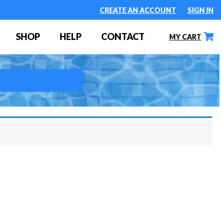
CREATE AN ACCOUNT
SIGN IN
SHOP
HELP
CONTACT
MY CART