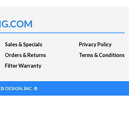
NG.COM
Sales & Specials
Privacy Policy
Orders & Returns
Terms & Conditions
Filter Warranty
B DESIGN, INC. ®