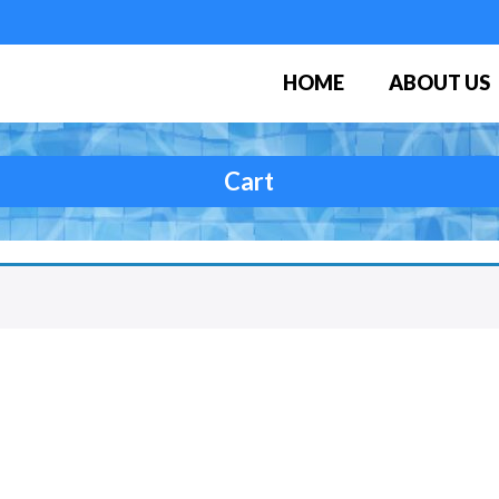
HOME
ABOUT US
Cart