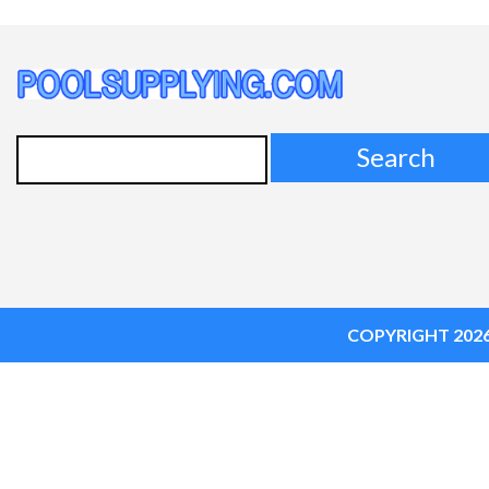
Search
for:
COPYRIGHT 202