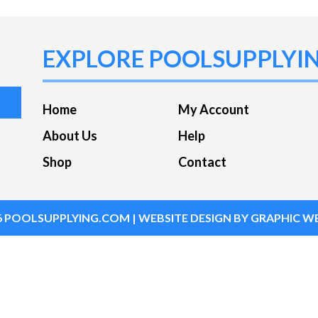
EXPLORE POOLSUPPLYI
Home
My Account
About Us
Help
Shop
Contact
6
POOLSUPPLYING.COM
| WEBSITE DESIGN BY
GRAPHIC WE