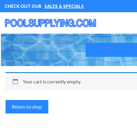
CHECK OUT OUR
SALES & SPECIALS
Your cart is currently empty.
Return to shop