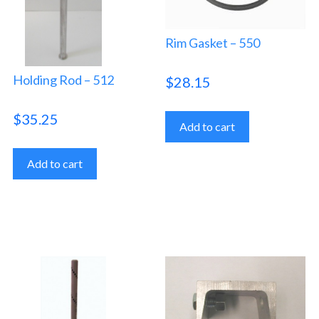
Rim Gasket – 550
Holding Rod – 512
$
28.15
$
35.25
Add to cart
Add to cart