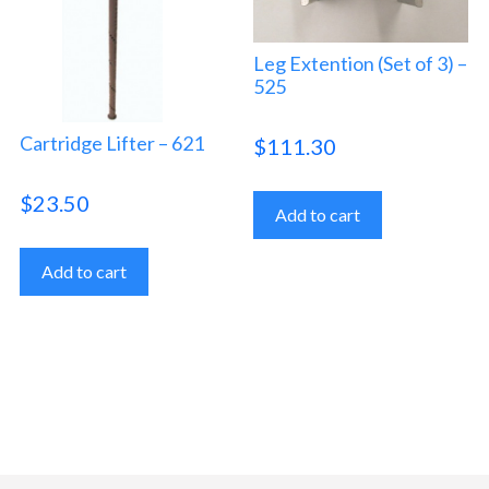
Leg Extention (Set of 3) –
525
Cartridge Lifter – 621
$
111.30
$
23.50
Add to cart
Add to cart