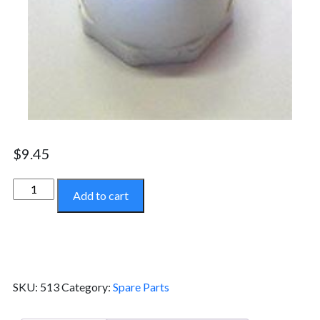
$
9.45
Pipe
Add to cart
Cap
-
513
quantity
SKU:
513
Category:
Spare Parts