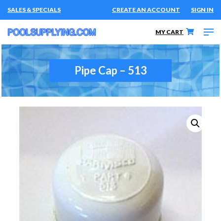
SALES & SPECIALS
CREATE AN ACCOUNT
SIGN IN
MY CART
Pipe Cap – 513