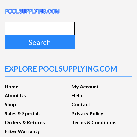
Search
for:
EXPLORE POOLSUPPLYING.COM
Home
My Account
About Us
Help
Shop
Contact
Sales & Specials
Privacy Policy
Orders & Returns
Terms & Conditions
Filter Warranty