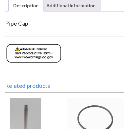
Description
Additional information
Pipe Cap
Related products