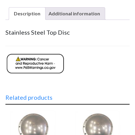
Description
Additional information
Stainless Steel Top Disc
Related products