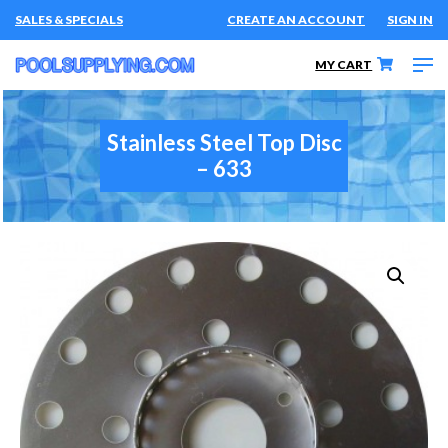
SALES & SPECIALS
CREATE AN ACCOUNT
SIGN IN
MY CART
Stainless Steel Top Disc
– 633