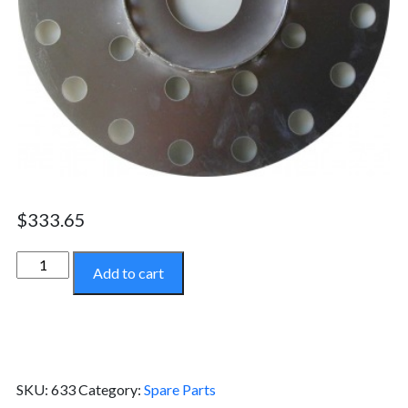
$
333.65
Stainless
Add to cart
Steel
Top
Disc
-
633
SKU:
633
Category:
Spare Parts
quantity