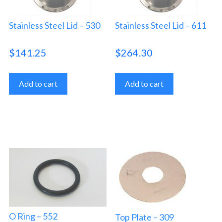
Stainless Steel Lid – 530
Stainless Steel Lid – 611
$
141.25
$
264.30
Add to cart
Add to cart
O Ring – 552
Top Plate – 309