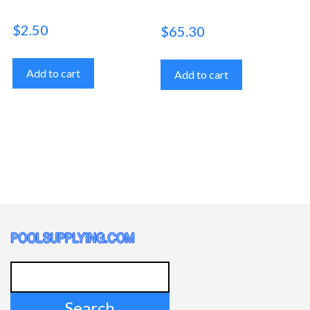
$
2.50
$
65.30
Add to cart
Add to cart
Search
for: