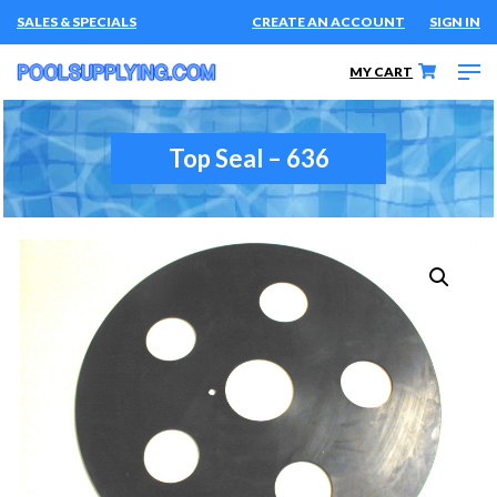
SALES & SPECIALS
CREATE AN ACCOUNT
SIGN IN
MY CART
Top Seal – 636