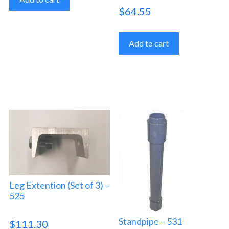
$
64.55
Add to cart
Leg Extention (Set of 3) –
525
Standpipe – 531
$
111.30