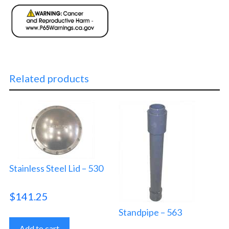
Related products
Stainless Steel Lid – 530
$
141.25
Standpipe – 563
Add to cart