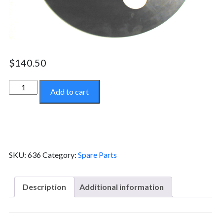
$
140.50
Top
Add to cart
Seal
-
636
quantity
SKU:
636
Category:
Spare Parts
Description
Additional information