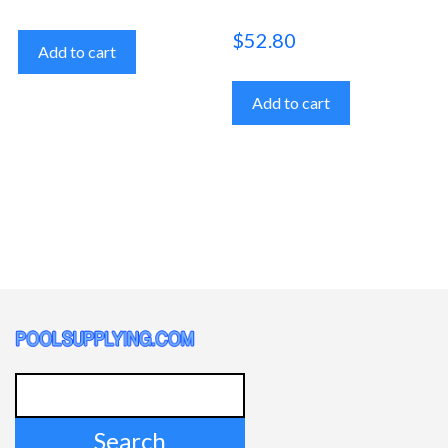
$
52.80
Add to cart
Add to cart
Search
for: