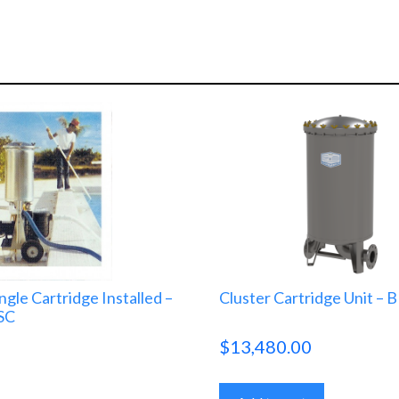
ngle Cartridge Installed –
Cluster Cartridge Unit –
SC
$
13,480.00
0