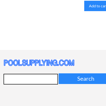
Add to car
Search
for: