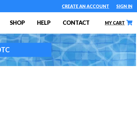
CREATE AN ACCOUNT
SIGN IN
SHOP
HELP
CONTACT
MY CART
70TC