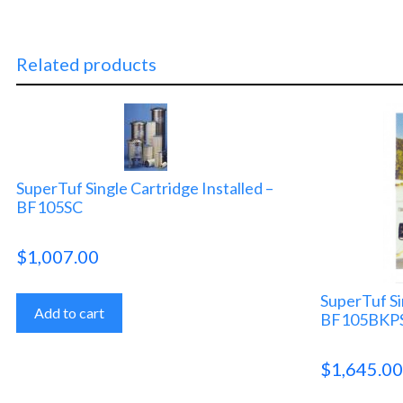
Related products
SuperTuf Single Cartridge Installed –
BF105SC
$
1,007.00
SuperTuf Si
Add to cart
BF105BKP
$
1,645.0