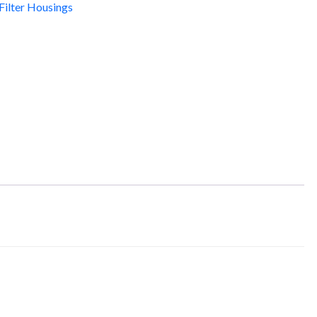
Filter Housings