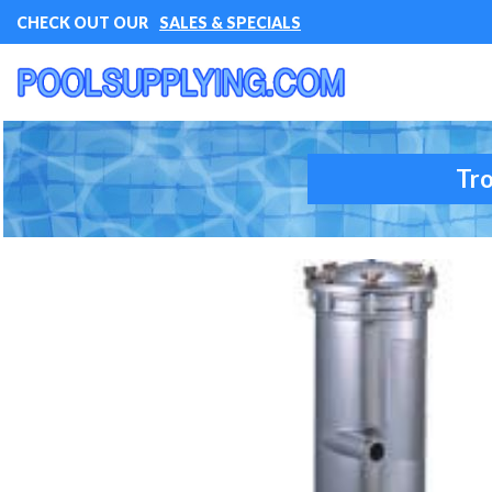
CHECK OUT OUR
SALES & SPECIALS
Tro