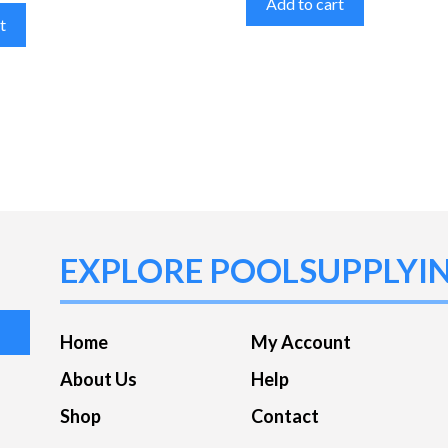
Add to cart
t
EXPLORE POOLSUPPLYI
Home
My Account
About Us
Help
Shop
Contact