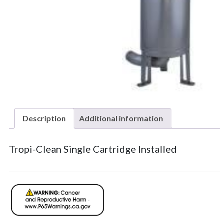
Description
Additional information
Tropi-Clean Single Cartridge Installed