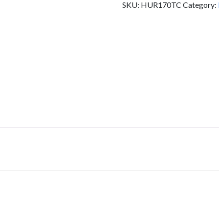
SKU:
HUR170TC
Category:
HUR170TC
quantity