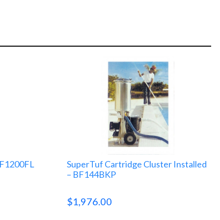
 BF1200FL
SuperTuf Cartridge Cluster Installed
– BF144BKP
$
1,976.00