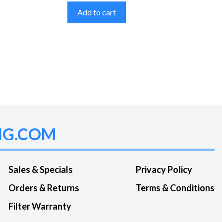
Add to cart
NG.COM
Sales & Specials
Privacy Policy
Orders & Returns
Terms & Conditions
Filter Warranty