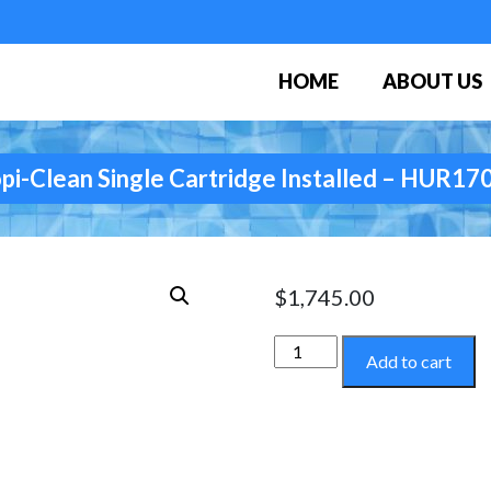
HOME
ABOUT US
pi-Clean Single Cartridge Installed – HUR1
$
1,745.00
Tropi-
Add to cart
Clean
Single
Cartridge
Installed
-